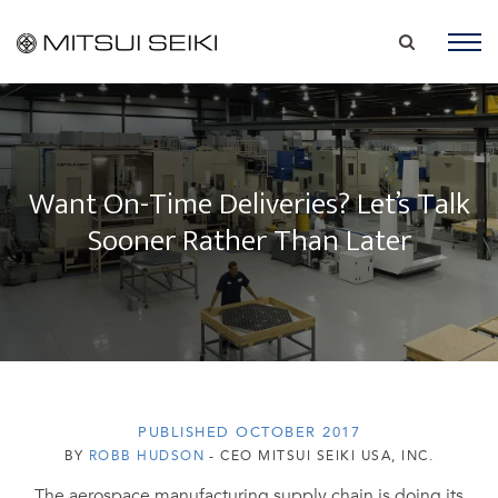
Want On-Time Deliveries? Let’s Talk
Sooner Rather Than Later
PUBLISHED OCTOBER 2017
BY
ROBB HUDSON
- CEO MITSUI SEIKI USA, INC.
The aerospace manufacturing supply chain is doing its