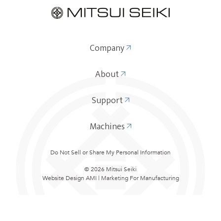
Company
About
Support
Machines
Do Not Sell or Share My Personal Information
© 2026 Mitsui Seiki
Website Design
AMI | Marketing For Manufacturing