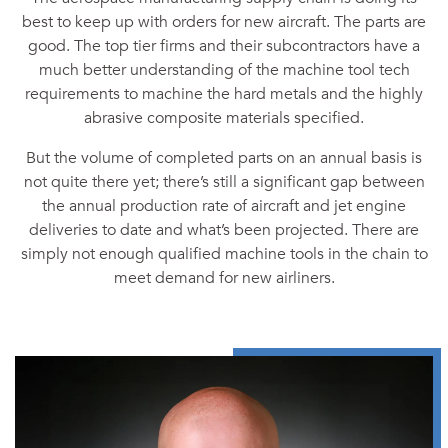
best to keep up with orders for new aircraft. The parts are
good. The top tier firms and their subcontractors have a
much better understanding of the machine tool tech
requirements to machine the hard metals and the highly
abrasive composite materials specified.
But the volume of completed parts on an annual basis is
not quite there yet; there’s still a significant gap between
the annual production rate of aircraft and jet engine
deliveries to date and what’s been projected. There are
simply not enough qualified machine tools in the chain to
meet demand for new airliners.