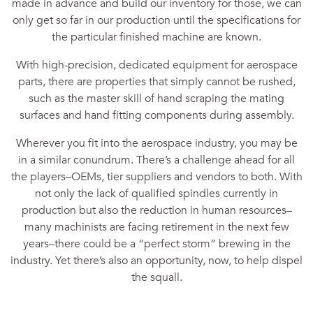
made in advance and build our inventory for those, we can
only get so far in our production until the specifications for
the particular finished machine are known.
With high-precision, dedicated equipment for aerospace
parts, there are properties that simply cannot be rushed,
such as the master skill of hand scraping the mating
surfaces and hand fitting components during assembly.
Wherever you fit into the aerospace industry, you may be
in a similar conundrum. There’s a challenge ahead for all
the players–OEMs, tier suppliers and vendors to both. With
not only the lack of qualified spindles currently in
production but also the reduction in human resources–
many machinists are facing retirement in the next few
years–there could be a “perfect storm” brewing in the
industry. Yet there’s also an opportunity, now, to help dispel
the squall.