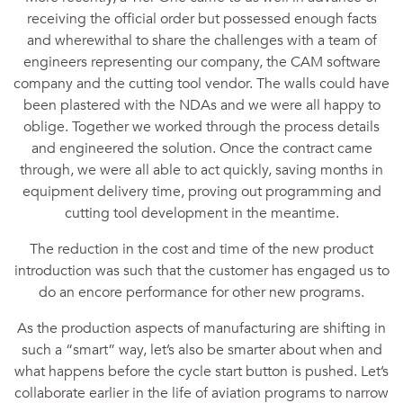
receiving the official order but possessed enough facts
and wherewithal to share the challenges with a team of
engineers representing our company, the CAM software
company and the cutting tool vendor. The walls could have
been plastered with the NDAs and we were all happy to
oblige. Together we worked through the process details
and engineered the solution. Once the contract came
through, we were all able to act quickly, saving months in
equipment delivery time, proving out programming and
cutting tool development in the meantime.
The reduction in the cost and time of the new product
introduction was such that the customer has engaged us to
do an encore performance for other new programs.
As the production aspects of manufacturing are shifting in
such a “smart” way, let’s also be smarter about when and
what happens before the cycle start button is pushed. Let’s
collaborate earlier in the life of aviation programs to narrow