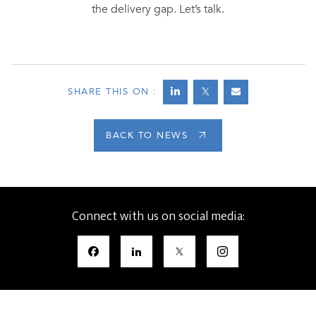
the delivery gap. Let’s talk.
SHARE THIS ON :
BACK TO NEWS
Connect with us on social media: