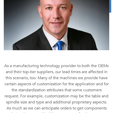
As a manufacturing technology provider to both the OEMs
and their top-tier suppliers, our lead times are affected in
this scenario, too. Many of the machines we provide have
certain aspects of customization for the application and for
the standardization attributes that some customers
request. For example, customization may be the table and
spindle size and type and additional proprietary aspects.
As much as we can anticipate orders to get components