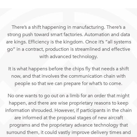
There’s a shift happening in manufacturing. There’s a
strong push toward smart factories. Automation and data
are kings. Efficiency is the kingdom. Once it’s “all systems
go” in a contract, production is streamlined and effective
with advanced technology.
It is what happens before the chips fly that needs a shift
now, and that involves the communication chain with
people so that we can prepare for what’s to come.
No one wants to go out on a limb for an order that might
happen, and there are wise proprietary reasons to keep
information shrouded. However, if participants in the chain
are informed at the proposal stages of new aircraft
programs and the proprietary advance technology that
surround them, it could vastly improve delivery times and