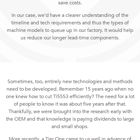
save costs.
In our case, we’d have a clearer understanding of the
timeline and tech requirements and thus the types of
machine models to queue up in our factory. It would help
us reduce our longer lead-time components.
Sometimes, too, entirely new technologies and methods
need to be developed. Remember 15 years ago when no
one knew how to cut Ti5553 efficiently? The need for a lot
of people to know it was about five years after that.
Thankfully, we were brought into the research early with
the OEM and that knowledge is paying dividends to large
and small shops.
More recently, a Tier One came to us well in advance of