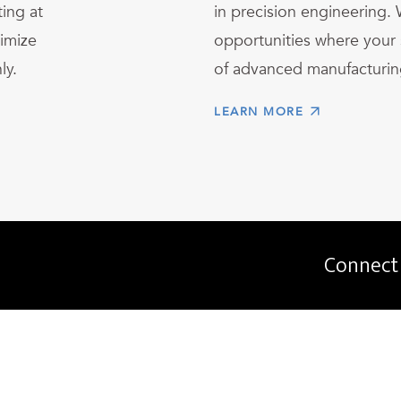
ing at
in precision engineering. 
imize
opportunities where your s
ly.
of advanced manufacturin
LEARN MORE
Connect 