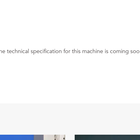
he technical specification for this machine is coming soo