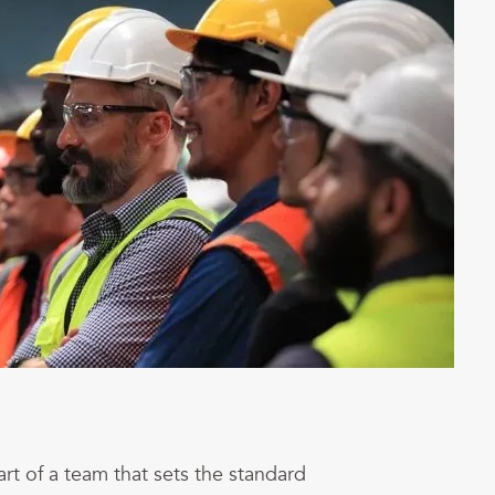
art of a team that sets the standard