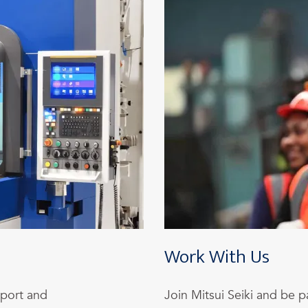
Work With Us
pport and
Join Mitsui Seiki and be p