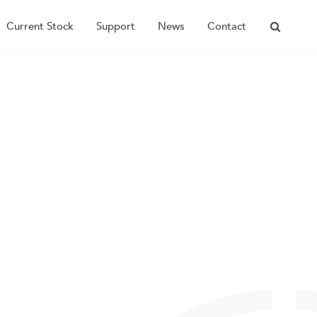
Current Stock
Support
News
Contact