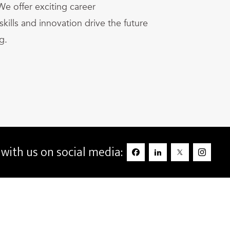
We offer exciting career
kills and innovation drive the future
g.
with us on social media: