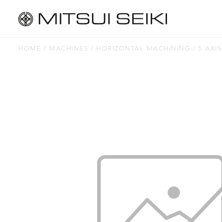
HOME
MACHINES
HORIZONTAL MACHINING
5 AXIS
MACHINES
Horizontal Machining
Vertical Machining
Jig Borers
Jig Grinders
Thread Grinders