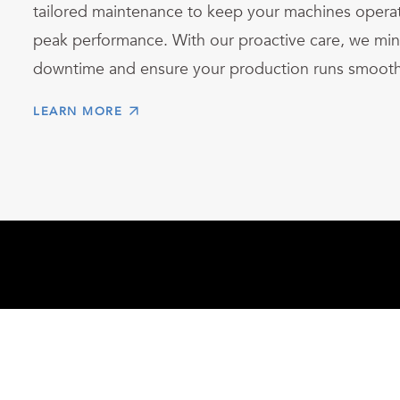
tailored maintenance to keep your machines operat
peak performance. With our proactive care, we min
downtime and ensure your production runs smooth
LEARN MORE