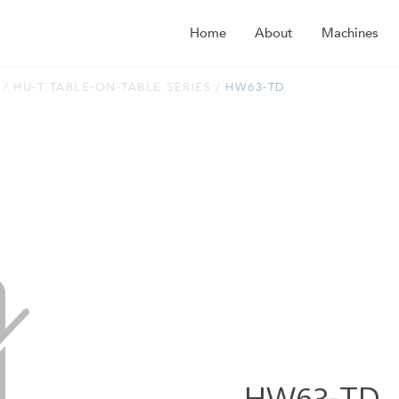
Home
About
Machines
HU-T TABLE-ON-TABLE SERIES
HW63-TD
HW63-TD