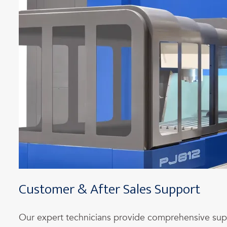
Customer & After Sales Support
Our expert technicians provide comprehensive su