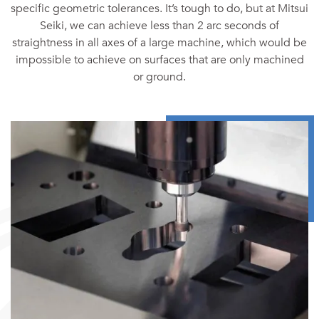
specific geometric tolerances. It’s tough to do, but at Mitsui
Seiki, we can achieve less than 2 arc seconds of
straightness in all axes of a large machine, which would be
impossible to achieve on surfaces that are only machined
or ground.