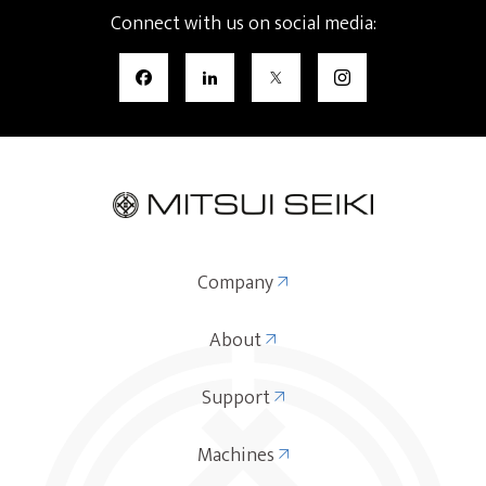
Connect with us on social media:
Company
About
Support
Machines