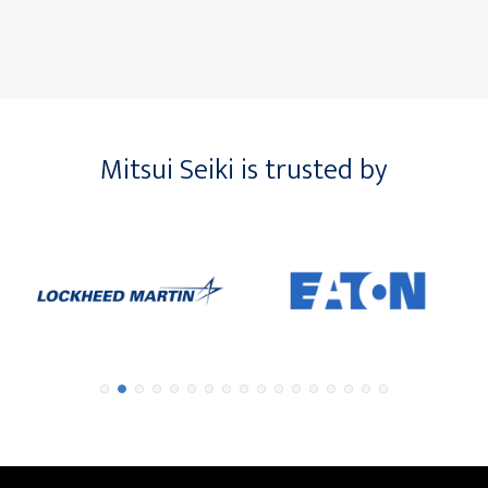
Mitsui Seiki is trusted by