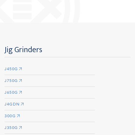
Jig Grinders
J450G
J750G
J650G
J4GDN
300G
J350G