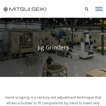
Jig Grinders
Hand scraping is a century-old adjustment technique that
allows a builder to fit components by hand to meet very