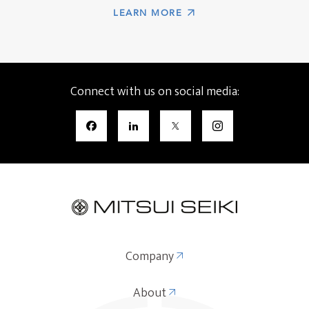
LEARN MORE
Connect with us on social media:
Company
About