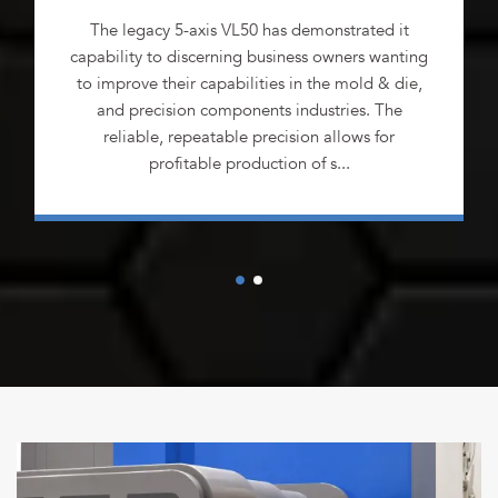
The legacy 5-axis VL50 has demonstrated it
capability to discerning business owners wanting
to improve their capabilities in the mold & die,
and precision components industries. The
reliable, repeatable precision allows for
profitable production of s...