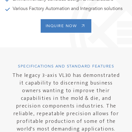
Various Factory Automation and Integration solutions
INQUIRE NOW
SPECIFICATIONS AND STANDARD FEATURES
The legacy 3-axis VL30 has demonstrated
it capability to discerning business
owners wanting to improve their
capabilities in the mold & die, and
precision components industries. The
reliable, repeatable precision allows for
profitable production of some of the
world's most demanding applications.