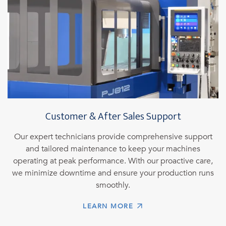
Customer & After Sales Support
Our expert technicians provide comprehensive support
and tailored maintenance to keep your machines
operating at peak performance. With our proactive care,
we minimize downtime and ensure your production runs
smoothly.
LEARN MORE