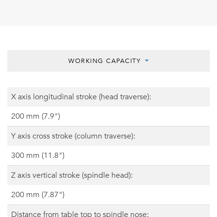
WORKING CAPACITY
X axis longitudinal stroke (head traverse):
200 mm (7.9")
Y axis cross stroke (column traverse):
300 mm (11.8")
Z axis vertical stroke (spindle head):
200 mm (7.87")
Distance from table top to spindle nose: