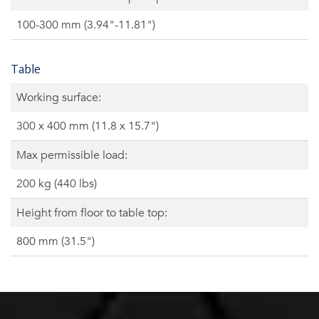
100-300 mm (3.94"-11.81")
Table
Working surface:
300 x 400 mm (11.8 x 15.7")
Max permissible load:
200 kg (440 lbs)
Height from floor to table top:
800 mm (31.5")