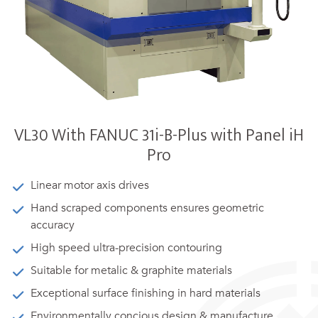
VL30 With FANUC 31i-B-Plus with Panel iH
Pro
Linear motor axis drives
Hand scraped components ensures geometric
accuracy
High speed ultra-precision contouring
Suitable for metalic & graphite materials
Exceptional surface finishing in hard materials
Environmentally concious design & manufacture