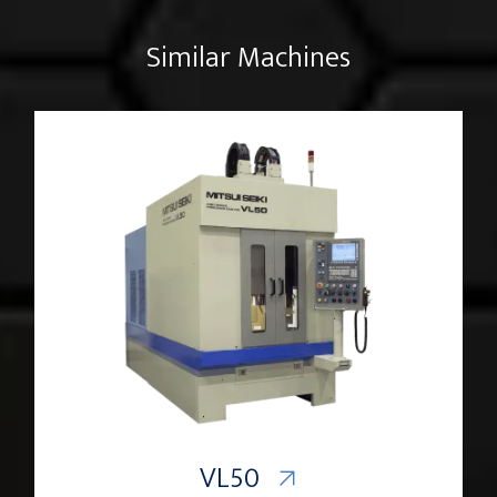
Similar Machines
VL50