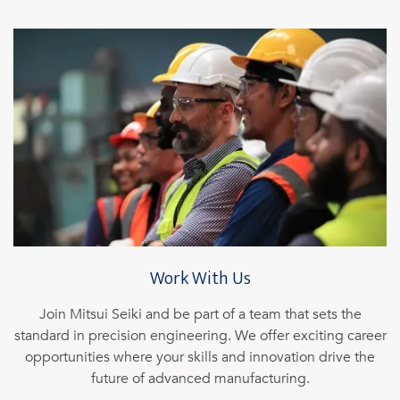
Work With Us
Join Mitsui Seiki and be part of a team that sets the
standard in precision engineering. We offer exciting career
opportunities where your skills and innovation drive the
future of advanced manufacturing.