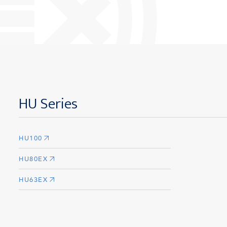
HU Series
HU100
HU80EX
HU63EX