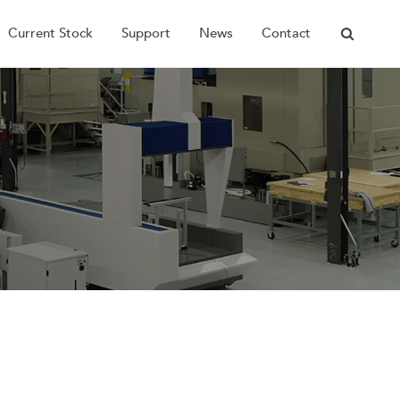
Current Stock
Support
News
Contact