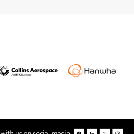
with us on social media: