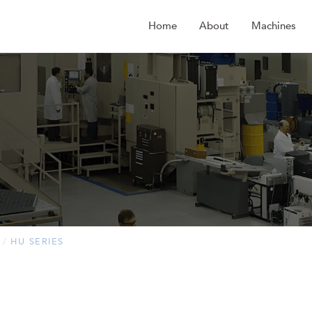
Home
About
Machines
HU SERIES