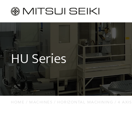
MACHINES
Horizontal Machining
HU Series
Vertical Machining
Jig Borers
Jig Grinders
Thread Grinders
HOME
MACHINES
HORIZONTAL MACHINING
4 AXIS