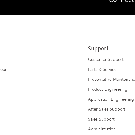
Support
Customer Support
Tour
Parts & Service
Preventative Maintenan
Product Engineering
Application Engineering
After Sales Support
Sales Support
Administration