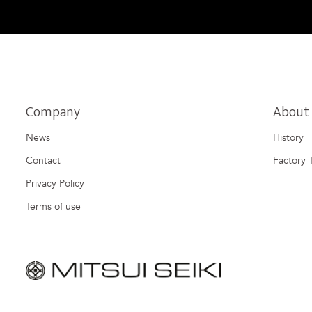
Company
About
News
History
Contact
Factory 
Privacy Policy
Terms of use