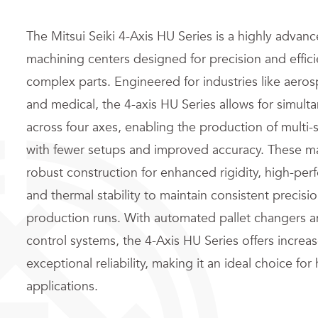
The Mitsui Seiki 4-Axis HU Series is a highly advanc
machining centers designed for precision and effic
complex parts. Engineered for industries like aero
and medical, the 4-axis HU Series allows for simu
across four axes, enabling the production of mult
with fewer setups and improved accuracy. These m
robust construction for enhanced rigidity, high-per
and thermal stability to maintain consistent precis
production runs. With automated pallet changers an
control systems, the 4-Axis HU Series offers increa
exceptional reliability, making it an ideal choice for
applications.