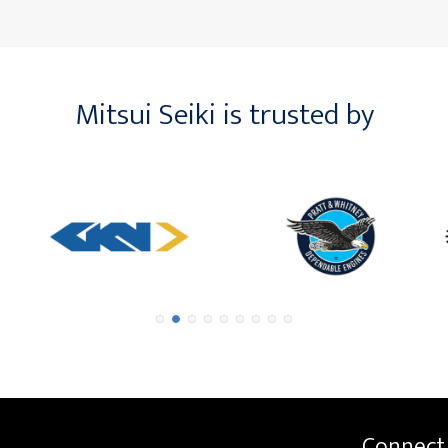
Mitsui Seiki is trusted by
Connect 