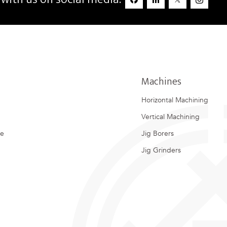
Machines
Horizontal Machining
Vertical Machining
ce
Jig Borers
Jig Grinders