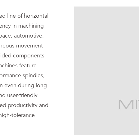
ed line of horizontal
iency in machining
space, automotive,
ltaneous movement
i-sided components
achines feature
formance spindles,
ion even during long
d user-friendly
sed productivity and
 high-tolerance