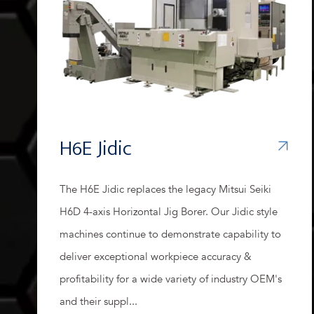
H6E Jidic
The H6E Jidic replaces the legacy Mitsui Seiki
H6D 4-axis Horizontal Jig Borer. Our Jidic style
machines continue to demonstrate capability to
deliver exceptional workpiece accuracy &
profitability for a wide variety of industry OEM's
and their suppl...