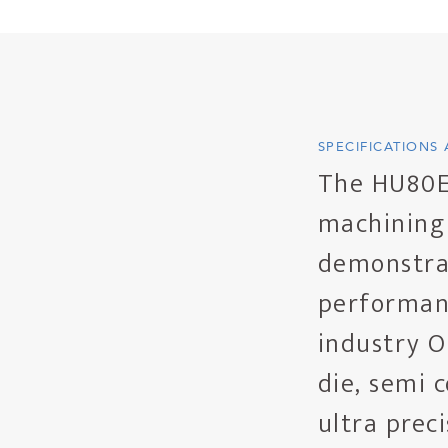
SPECIFICATIONS
The HU80EX
machining 
demonstrat
performanc
industry O
die, semi 
ultra prec