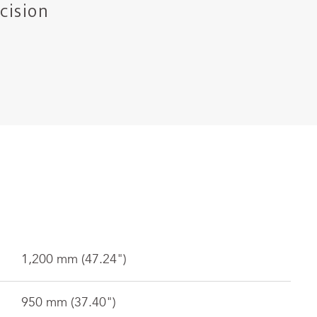
cision
1,200 mm (47.24")
950 mm (37.40")