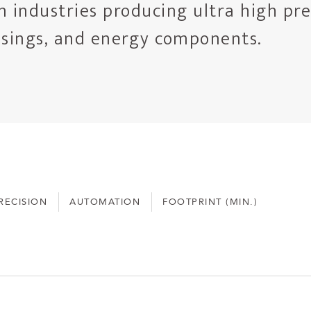
n industries producing ultra high pre
usings, and energy components.
RECISION
AUTOMATION
FOOTPRINT (MIN.)