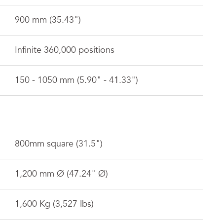
900 mm (35.43")
Infinite 360,000 positions
150 - 1050 mm (5.90" - 41.33")
800mm square (31.5")
1,200 mm Ø (47.24" Ø)
1,600 Kg (3,527 lbs)