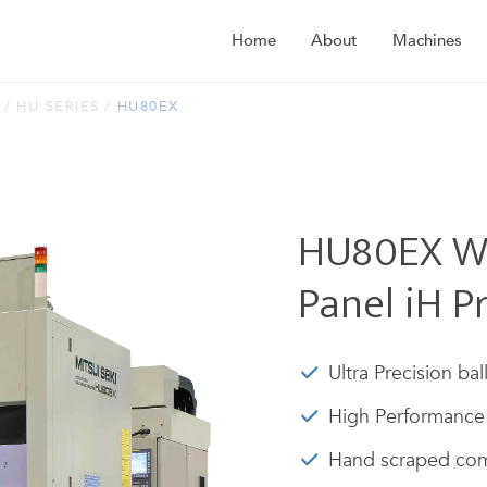
Home
About
Machines
HU SERIES
HU80EX
HU80EX Wi
Panel iH P
Ultra Precision bal
High Performance 
Hand scraped com