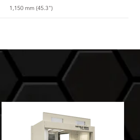
1,150 mm (45.3")