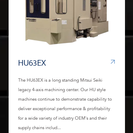
HU63EX
The HU63EX is a long standing Mitsui Seiki
legacy 4-axis machining center. Our HU style
machines continue to demonstrate capability to
deliver exceptional performance & profitability
for a wide variety of industry OEM's and their
supply chains includ...