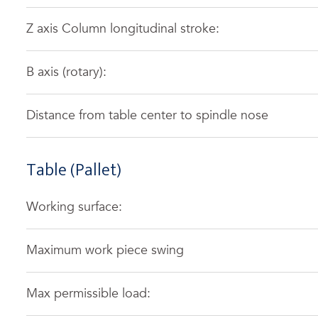
Z axis Column longitudinal stroke:
B axis (rotary):
Distance from table center to spindle nose
Table (Pallet)
Working surface:
Maximum work piece swing
Max permissible load: