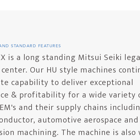
 AND STANDARD FEATURES
 is a long standing Mitsui Seiki lega
center. Our HU style machines conti
e capability to deliver exceptional
e & profitability for a wide variety 
EM's and their supply chains includi
conductor, automotive aerospace and
ision machining. The machine is also 