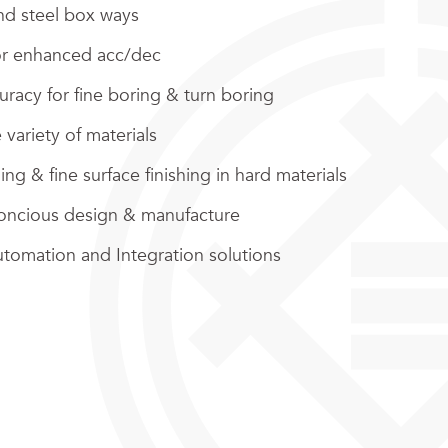
d steel box ways
or enhanced acc/dec
racy for fine boring & turn boring
 variety of materials
ng & fine surface finishing in hard materials
oncious design & manufacture
utomation and Integration solutions