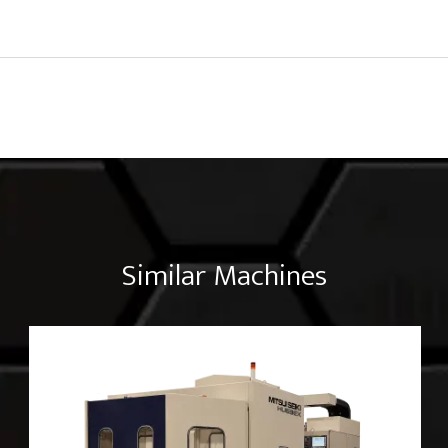
Similar Machines