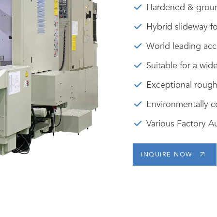
Hardened & groun
Hybrid slideway f
World leading accu
Suitable for a wide
Exceptional roughi
Environmentally c
Various Factory A
INQUIRE NOW