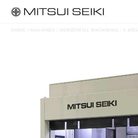
HOME
MACHINES
HORIZONTAL MACHINING
4 AXIS
MACHINES
Horizontal Machining
Vertical Machining
Jig Borers
Jig Grinders
Thread Grinders