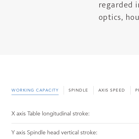
regarded i
optics, ho
WORKING CAPACITY
SPINDLE
AXIS SPEED
P
X axis Table longitudinal stroke:
Y axis Spindle head vertical stroke: