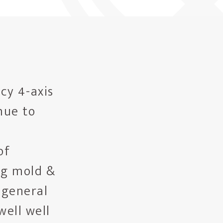
cy 4-axis
nue to
of
ng mold &
 general
well well