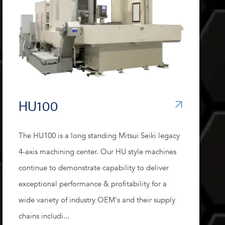
HU100
The HU100 is a long standing Mitsui Seiki legacy
4-axis machining center. Our HU style machines
continue to demonstrate capability to deliver
exceptional performance & profitability for a
wide variety of industry OEM's and their supply
chains includi...