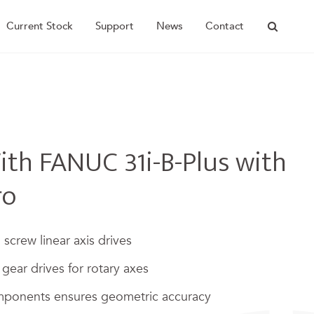
Current Stock
Support
News
Contact
th FANUC 31i-B-Plus with
ro
l screw linear axis drives
gear drives for rotary axes
ponents ensures geometric accuracy