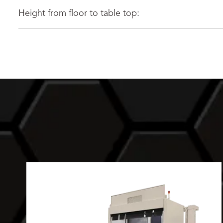
Height from floor to table top: